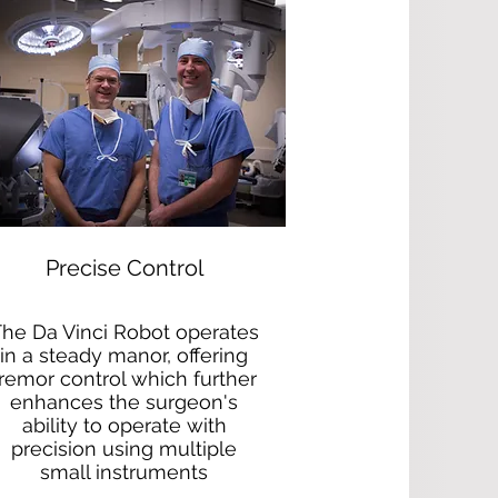
Precise Control
he Da Vinci Robot operates
in a steady manor, offering
tremor control which further
enhances the surgeon's
ability to operate with
precision using multiple
small instruments