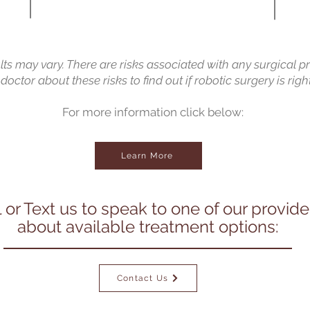
ults may vary. There are risks associated with any surgical p
doctor about these risks to find out if robotic surgery is right
For more information click below:
Learn More
l or Text us to speak to one of our provide
about available treatment options:
Contact Us