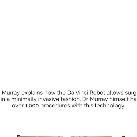
Dr. Murray explains how the Da Vinci Robot allows sur
n a minimally invasive fashion. Dr. Murray himself 
over 1,000 procedures with this technology.