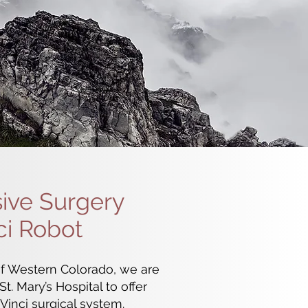
sive Surgery
ci Robot
f Western Colorado, we are
t. Mary’s Hospital to offer
Vinci surgical system.