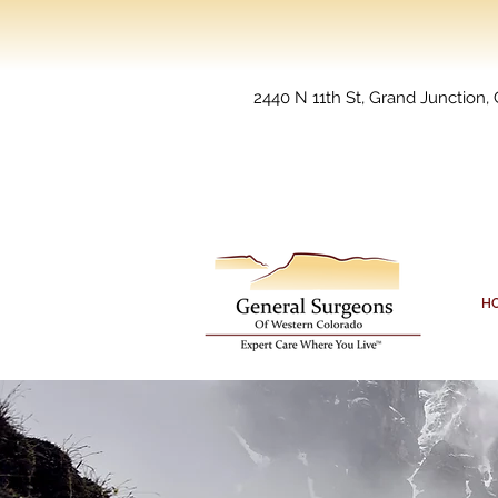
2440 N 11th St, Grand Junction,
H