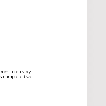
geons to do very
has completed well