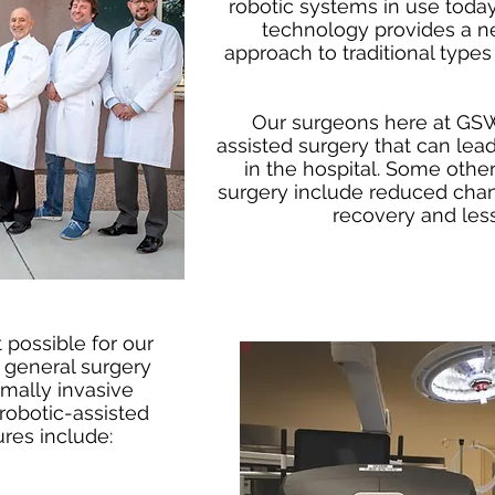
robotic systems in use today.
technology provides a 
approach to traditional types 
Our surgeons here at GSW
assisted surgery that can lead
in the hospital. Some other
surgery include reduced chanc
recovery and less
 possible for our
general surgery
mally invasive
robotic-assisted
res include: