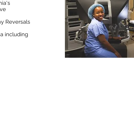
nia's
eve
my Reversals
a including