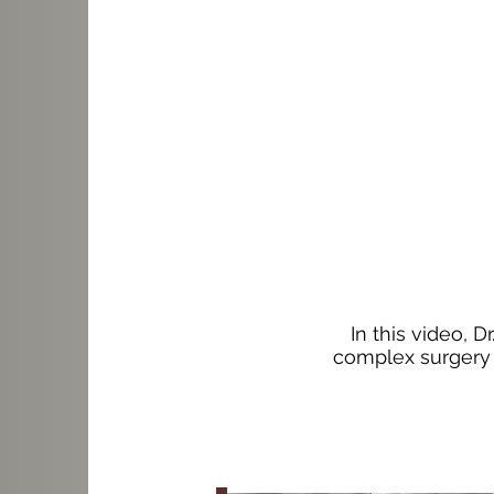
In this video, 
complex surgery i