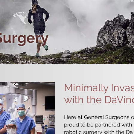
Surgery
Minimally Inva
with the DaVin
Here at General Surgeons o
proud to be partnered with S
robotic surgery with the Da 