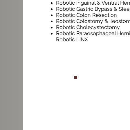
Robotic Inguinal & Ventral Her
Robotic Gastric Bypass & Sle
Robotic Colon Resection
Robotic Colostomy & Ileosto
Robotic Cholecystectomy
Robotic Paraesophageal Herni
Robotic LINX