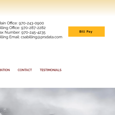
ain Office: 970-243-0900
illing Office: 970-287-2282
Bill Pay
ax Number: 970-245-4235
illing Email:
csabilling@prsdata.com
MATION
CONTACT
TESTIMONIALS