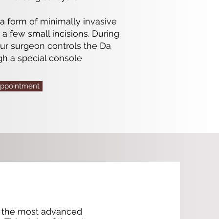
 a form of minimally invasive
a few small incisions. During
our surgeon controls the Da
gh a special console
Appointment
of the most advanced