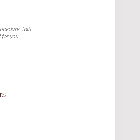
rocedure. Talk
 for you.
rs