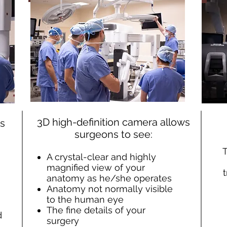
3D high-definition camera allows
ns
surgeons to see:
T
A crystal-clear and highly
magnified view of your
anatomy as he/she operates
Anatomy not normally visible
to the human eye
The fine details of your
d
surgery
.