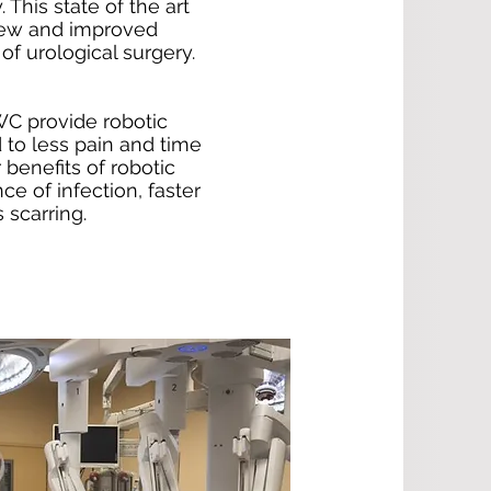
 This state of the art
new and improved
of urological surgery.
C provide robotic
 to less pain and time
 benefits of robotic
e of infection, faster
 scarring.