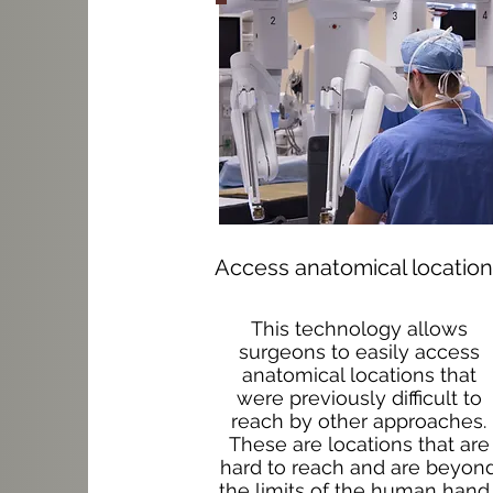
Access anatomical locatio
This technology allows
surgeons to easily access
anatomical locations that
were previously difficult to
reach by other approaches.
These are locations that are
hard to reach and are beyon
the limits of the human hand