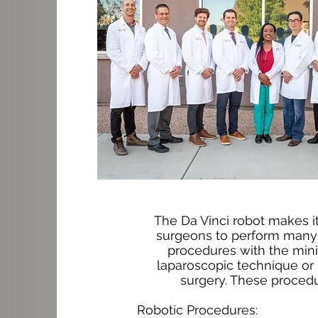
The Da Vinci robot makes it
surgeons to perform many 
procedures with the mini
laparoscopic technique or 
surgery. These procedu
Robotic Procedures: