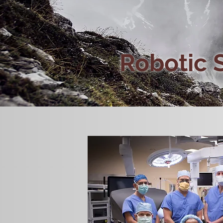
Robotic 