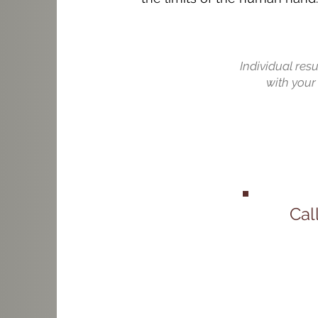
Individual res
with your 
Cal