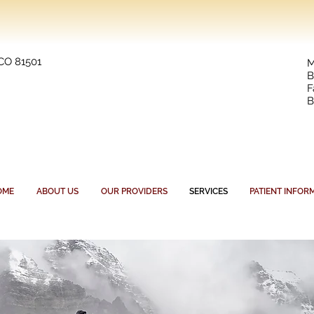
 CO 81501
M
B
F
B
OME
ABOUT US
OUR PROVIDERS
SERVICES
PATIENT INFOR