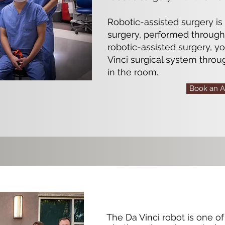
Robotic-assisted surgery is
surgery, performed through 
robotic-assisted surgery, y
Vinci surgical system throu
in the room.
Book an 
The Da Vinci robot is one 