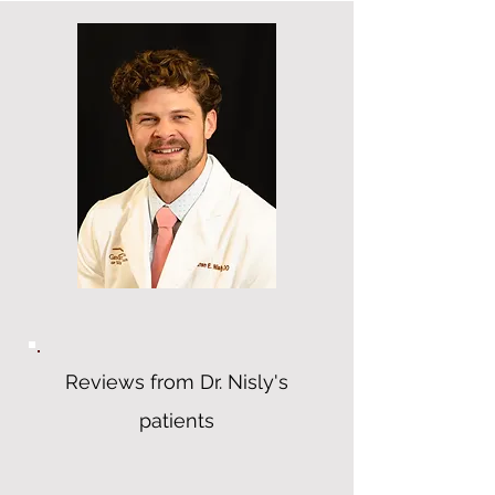
Reviews from Dr. Nisly's
patients