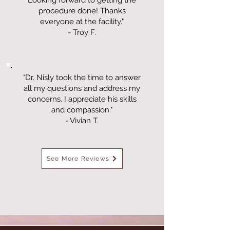
Looking forward to getting the
procedure done! Thanks
everyone at the facility."
- Troy F.
"Dr. Nisly took the time to answer
all my questions and address my
concerns. I appreciate his skills
and compassion."
- Vivian T.
See More Reviews