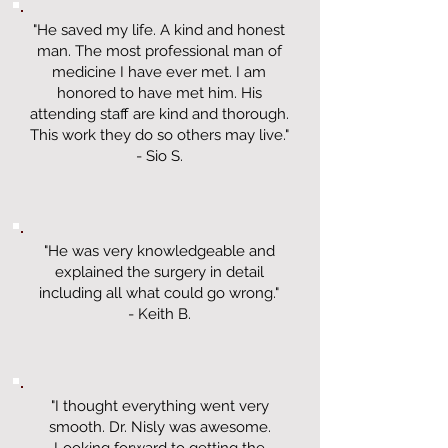
"He saved my life. A kind and honest
man. The most professional man of
medicine I have ever met. I am
honored to have met him. His
attending staff are kind and thorough.
This work they do so others may live."
- Sio S.
"He was very knowledgeable and
explained the surgery in detail
including all what could go wrong."
- Keith B.
"I thought everything went very
smooth. Dr. Nisly was awesome.