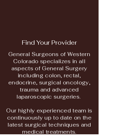
Find Your Provider
General Surgeons of Western
Colorado specializes in all
aspects of General Surgery
including colon, rectal,
endocrine, surgical oncology,
trauma and advanced
laparoscopic surgeries.
Our highly experienced team is
continuously up to date on the
latest surgical techniques and
medical treatments.