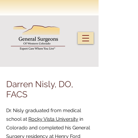
Darren Nisly, DO,
FACS
Dr. Nisly graduated from medical
school at
Rocky Vista University
in
Colorado and completed his General
Surgery residency at
Henry Ford