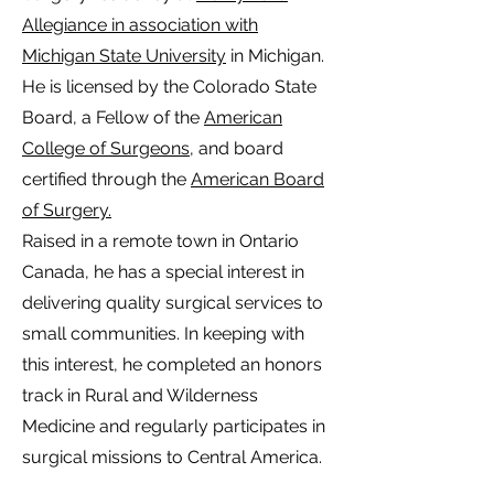
Allegiance in association with
Michigan State University
in Michigan.
He is licensed by the Colorado State
Board, a Fellow of the
American
College of Surgeons
, and board
certified through the
American Board
of Surgery.
Raised in a remote town in Ontario
Canada, he has a special interest in
delivering quality surgical services to
small communities. In keeping with
this interest, he completed an honors
track in Rural and Wilderness
Medicine and regularly participates in
surgical missions to Central America.