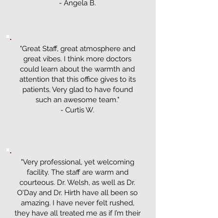
- Angela B.
"Great Staff, great atmosphere and
great vibes. I think more doctors
could learn about the warmth and
attention that this office gives to its
patients. Very glad to have found
such an awesome team."
- Curtis W.
"Very professional, yet welcoming
facility. The staff are warm and
courteous. Dr. Welsh, as well as Dr.
O'Day and Dr. Hirth have all been so
amazing. I have never felt rushed,
they have all treated me as if I’m their