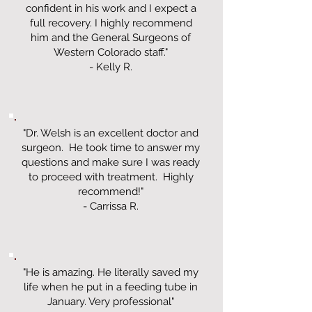
confident in his work and I expect a
full recovery. I highly recommend
him and the General Surgeons of
Western Colorado staff."
- Kelly R.
"Dr. Welsh is an excellent doctor and
surgeon. He took time to answer my
questions and make sure I was ready
to proceed with treatment. Highly
recommend!"
- Carrissa R.
"He is amazing. He literally saved my
life when he put in a feeding tube in
January. Very professional"