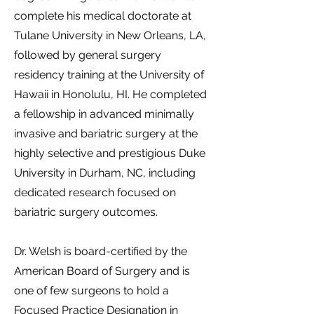
complete his medical doctorate at
Tulane University in New Orleans, LA,
followed by general surgery
residency training at the University of
Hawaii in Honolulu, HI. He completed
a fellowship in advanced minimally
invasive and bariatric surgery at the
highly selective and prestigious Duke
University in Durham, NC, including
dedicated research focused on
bariatric surgery outcomes.
Dr. Welsh is board-certified by the
American Board of Surgery and is
one of few surgeons to hold a
Focused Practice Designation in