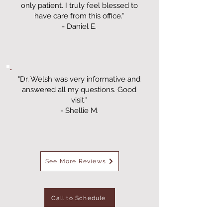
only patient. I truly feel blessed to
have care from this office."
- Daniel E.
"Dr. Welsh was very informative and
answered all my questions. Good
visit."
- Shellie M.
See More Reviews
Call to Schedule