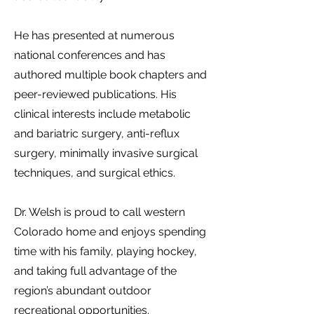
He has presented at numerous
national conferences and has
authored multiple book chapters and
peer-reviewed publications. His
clinical interests include metabolic
and bariatric surgery, anti-reflux
surgery, minimally invasive surgical
techniques, and surgical ethics.
Dr. Welsh is proud to call western
Colorado home and enjoys spending
time with his family, playing hockey,
and taking full advantage of the
region’s abundant outdoor
recreational opportunities.