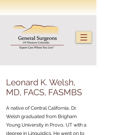
Leonard K. Welsh,
MD, FACS, FASMBS
A native of Central California, Dr.
Welsh graduated from Brigham
Young University in Provo, UT with a
degree in Linguistics. He went on to