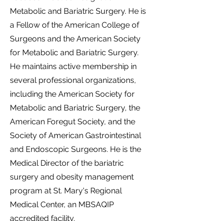
Metabolic and Bariatric Surgery. He is
a Fellow of the American College of
Surgeons and the American Society
for Metabolic and Bariatric Surgery.
He maintains active membership in
several professional organizations,
including the American Society for
Metabolic and Bariatric Surgery, the
American Foregut Society, and the
Society of American Gastrointestinal
and Endoscopic Surgeons. He is the
Medical Director of the bariatric
surgery and obesity management
program at St. Mary's Regional
Medical Center, an MBSAQIP
accredited facility.