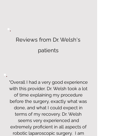
Reviews from Dr. Welsh's
patients
"Overall I had a very good experience
with this provider. Dr. Welsh took a lot
of time explaining my procedure
before the surgery, exactly what was
done, and what I could expect in
terms of my recovery. Dr. Welsh
seems very experienced and
extremely proficient in all aspects of
robotic laparoscopic surgery. I am